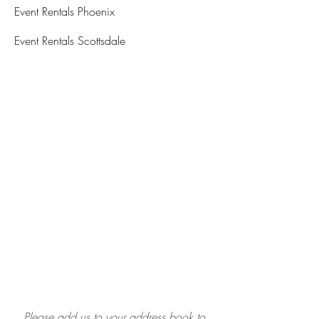
Event Rentals Phoenix
Event Rentals Scottsdale
Please add us to your address book to