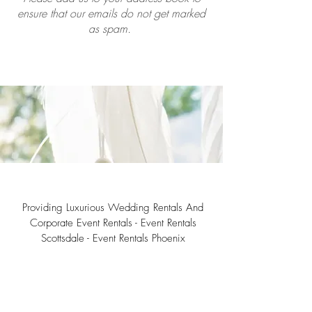
ensure that our emails do not get marked
as spam.
Providing Luxurious Wedding Rentals And
Corporate Event Rentals - Event Rentals
Scottsdale - Event Rentals Phoenix
Southwest Teepee Arizona Event Rental Co.
3230 East Roeser Road, Suite #3