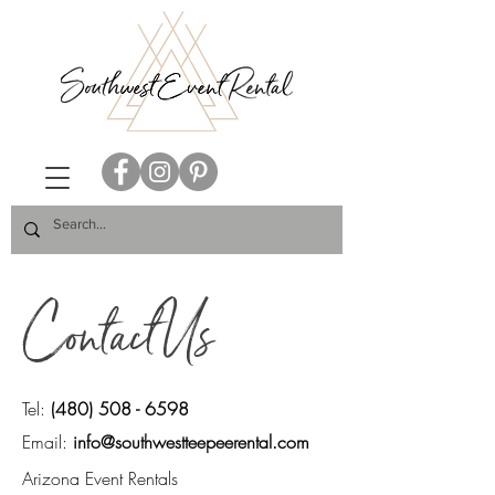
Contact Us
Tel:
(480) 508 - 6598
Email:
info@southwestteepeerental.com
Arizona Event Rentals