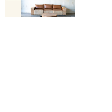
Providing Luxurious Wedding Rentals And
Corporate Event Rentals - Event Rentals