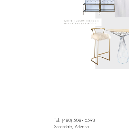
Tel:
(480) 508 - 6598
Scottsdale, Arizona