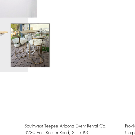
Southwest Teepee Arizona Event Rental Co.
Prov
3230 East Roeser Road, Suite #3
Corpo