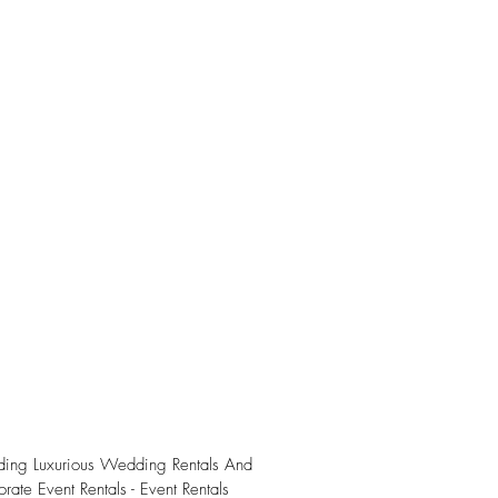
iding Luxurious Wedding Rentals And
rate Event Rentals - Event Rentals