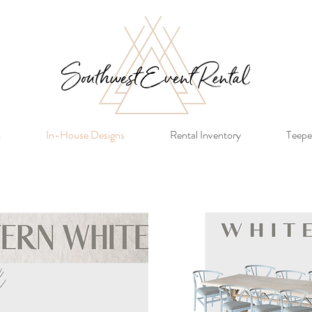
s
In-House Designs
Rental Inventory
Teepe