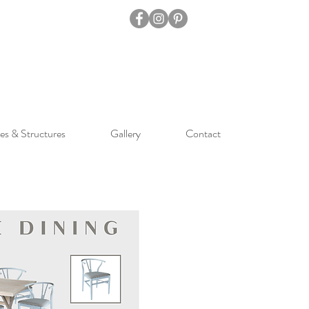
es & Structures
Gallery
Contact