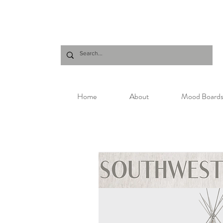
Home
About
Mood Board