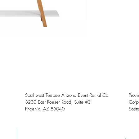
Southwest Teepee Arizona Event Rental Co.
Prov
3230 East Roeser Road, Suite #3
Corpo
Phoenix, AZ 85040
Scott