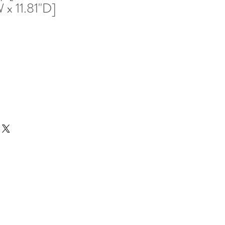
 x 11.81"D]