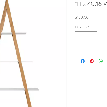
"H x 40.16"W
Price
$150.00
Quantity
*