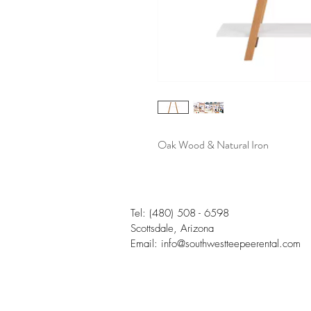
Oak Wood & Natural Iron
Tel:
(480) 508 - 6598
Scottsdale, Arizona
Email:
info@southwestteepeerental.com