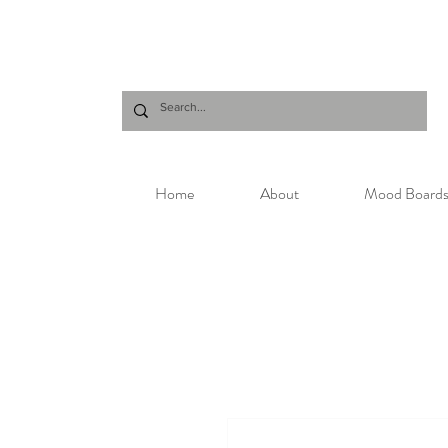
Home
About
Mood Board