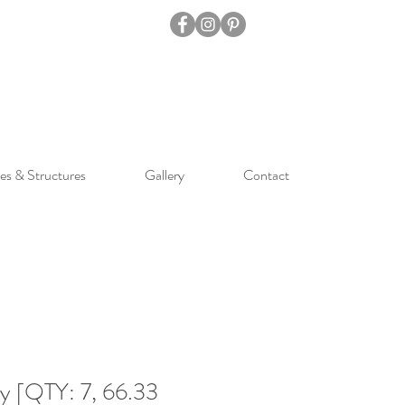
es & Structures
Gallery
Contact
ay [QTY: 7, 66.33