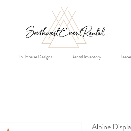
s
In-House Designs
Rental Inventory
Teepe
Alpine Displ