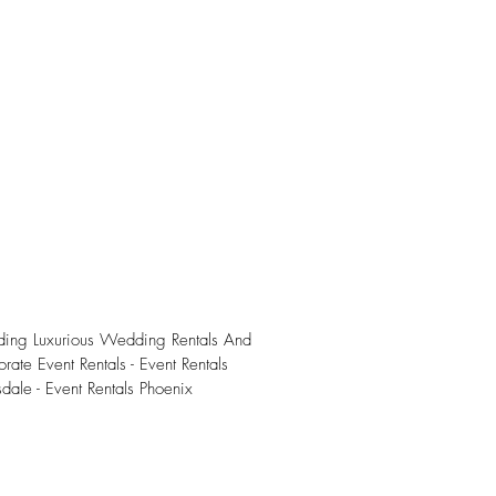
iding Luxurious Wedding Rentals And
rate Event Rentals - Event Rentals
sdale - Event Rentals Phoenix