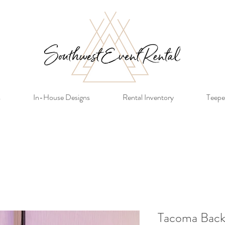
s
In-House Designs
Rental Inventory
Teepe
Tacoma Back