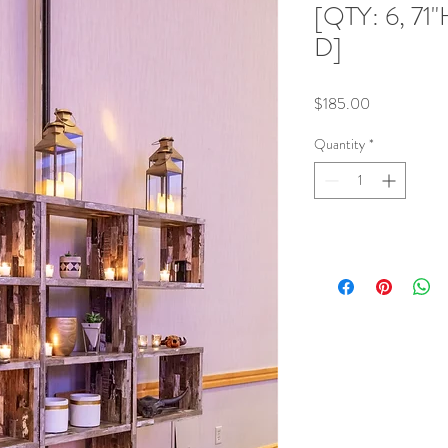
[QTY: 6, 71"
D]
Price
$185.00
Quantity
*