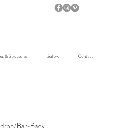
es & Structures
Gallery
Contact
drop/Bar-Back