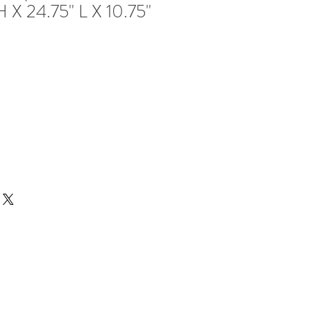
H X 24.75" L X 10.75"