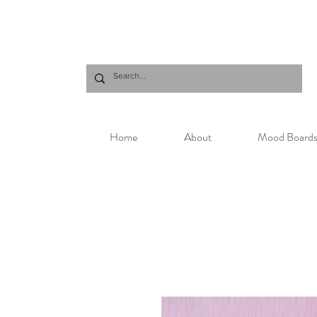
Home
About
Mood Board