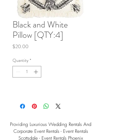
Black and White
Pillow [QTY:4]
Price
$20.00
Quantity
*
Providing Luxurious Wedding Rentals And
Corporate Event Rentals - Event Rentals
Scottsdale - Event Rentals Phoenix