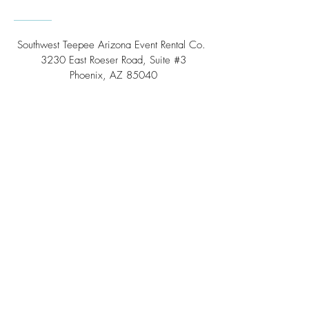
Southwest Teepee Arizona Event Rental Co.
3230 East Roeser Road, Suite #3
Phoenix, AZ 85040
Tel:
(480) 508 - 6598
Scottsdale, Arizona
Email:
info@southwestteepeerental.com
Find Us On Google
©
2024 by Southwest Teepee and Event Rental