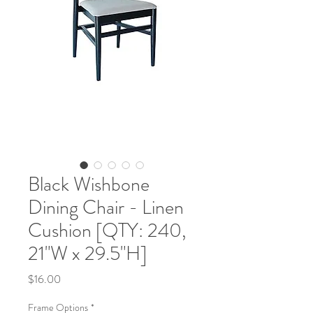
Black Wishbone
Dining Chair - Linen
Cushion [QTY: 240,
21"W x 29.5"H]
Price
$16.00
Frame Options
*