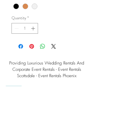
Quantity
*
Providing Luxurious Wedding Rentals And
Corporate Event Rentals - Event Rentals
Scottsdale - Event Rentals Phoenix
Southwest Teepee Arizona Event Rental Co.
3230 East Roeser Road, Suite #3
Phoenix, AZ 85040
Tel:
(480) 508 - 6598