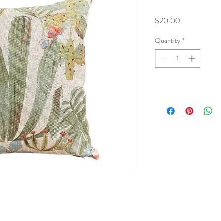
Price
$20.00
Quantity
*