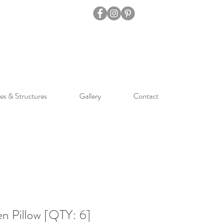
es & Structures
Gallery
Contact
n Pillow [QTY: 6]