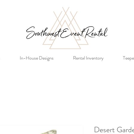
s
In-House Designs
Rental Inventory
Teepe
Desert Garde