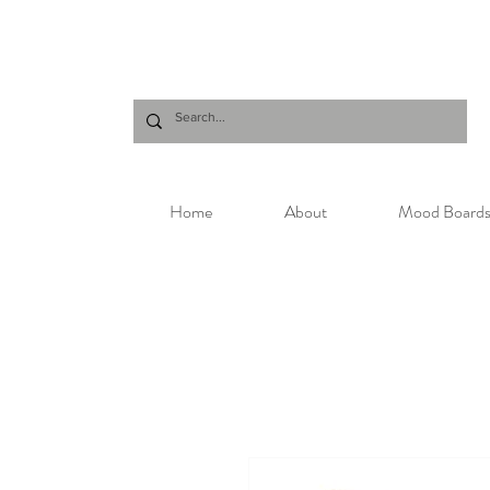
Home
About
Mood Board