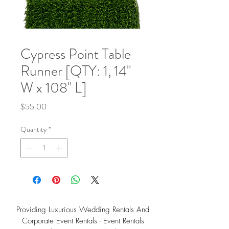
Cypress Point Table
Runner [QTY: 1, 14"
W x 108" L]
Price
$55.00
Quantity
*
Providing Luxurious Wedding Rentals And
Corporate Event Rentals - Event Rentals