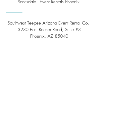
Scottsdale - Event Rentals Phoenix
Southwest Teepee Arizona Event Rental Co.
3230 East Roeser Road, Suite #3
Phoenix, AZ 85040
Tel:
(480) 508 - 6598
Scottsdale, Arizona
Email:
info@southwestteepeerental.com
Find Us On Google
©
2024 by Southwest Teepee and Event Rental