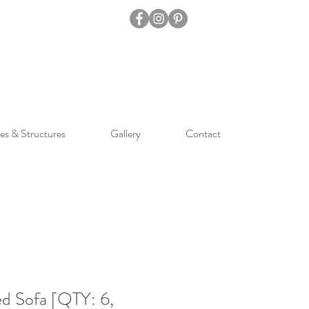
es & Structures
Gallery
Contact
d Sofa [QTY: 6,