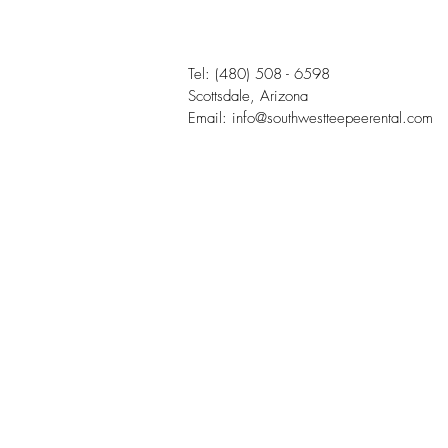
Tel:
(480) 508 - 6598
Scottsdale, Arizona
Email:
info@southwestteepeerental.com