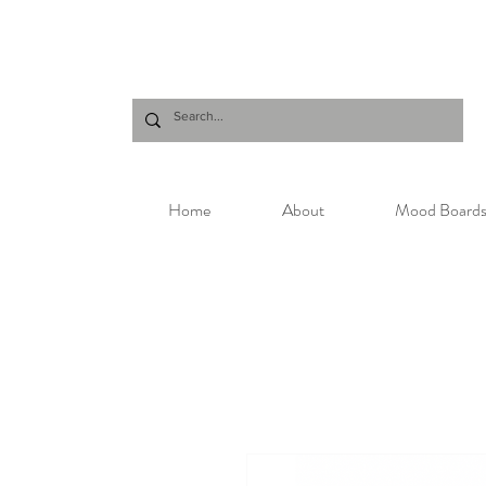
Home
About
Mood Board