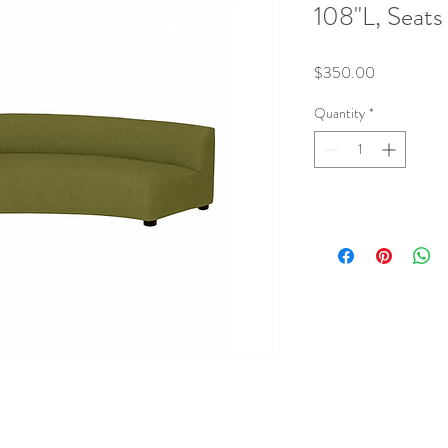
108"L, Seats
Price
$350.00
Quantity
*