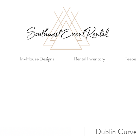
s
In-House Designs
Rental Inventory
Teepe
Dublin Curve