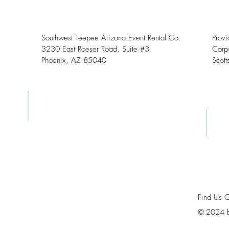
Southwest Teepee Arizona Event Rental Co.
Prov
3230 East Roeser Road, Suite #3
Corpo
Phoenix, AZ 85040
Scott
Find Us 
©
2024 b