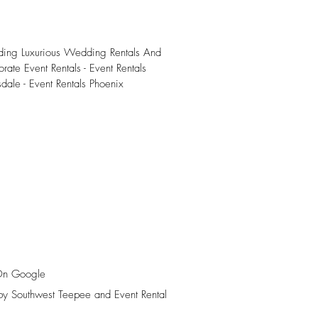
iding Luxurious Wedding Rentals And
rate Event Rentals - Event Rentals
sdale - Event Rentals Phoenix
On Google
y Southwest Teepee and Event Rental