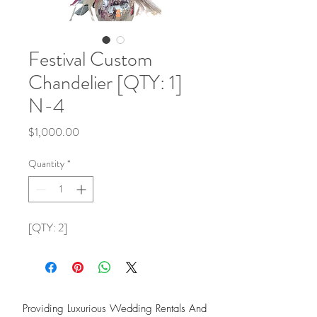
Festival Custom
Chandelier [QTY: 1]
N-4
Price
$1,000.00
Quantity
*
[QTY: 2]
Providing Luxurious Wedding Rentals And