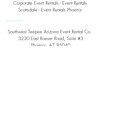
Corporate Event Rentals - Event Rentals
Scottsdale - Event Rentals Phoenix
Southwest Teepee Arizona Event Rental Co.
3230 East Roeser Road, Suite #3
Phoenix, AZ 85040
Tel:
(480) 508 - 6598
Scottsdale, Arizona
Email:
info@southwestteepeerental.com
Find Us On Google
©
2024 by Southwest Teepee and Event Rental