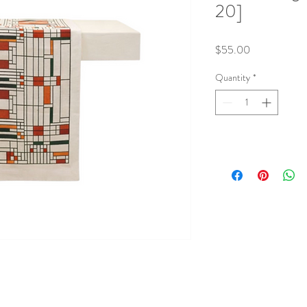
20]
Price
$55.00
Quantity
*