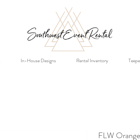
s
In-House Designs
Rental Inventory
Teepe
FLW Orange 