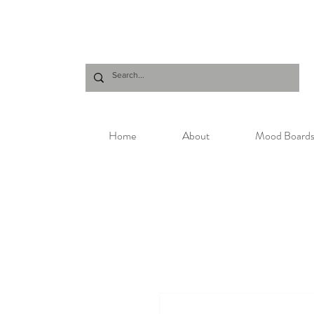
Home
About
Mood Board