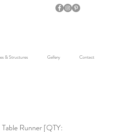
es & Structures
Gallery
Contact
Table Runner [QTY: