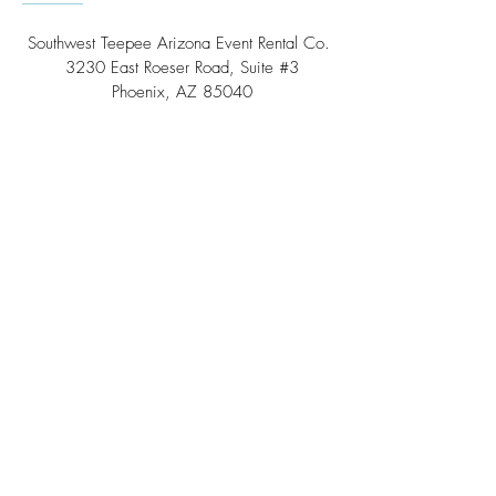
Southwest Teepee Arizona Event Rental Co.
3230 East Roeser Road, Suite #3
Phoenix, AZ 85040
Tel:
(480) 508 - 6598
Scottsdale, Arizona
Email:
info@southwestteepeerental.com
Find Us On Google
©
2024 by Southwest Teepee and Event Rental