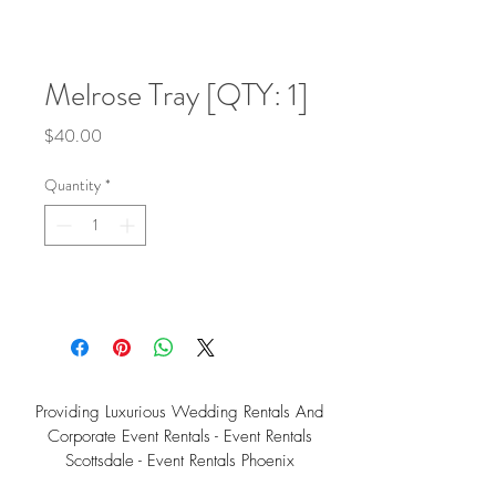
Melrose Tray [QTY: 1]
Price
$40.00
Quantity
*
Providing Luxurious Wedding Rentals And
Corporate Event Rentals - Event Rentals
Scottsdale - Event Rentals Phoenix