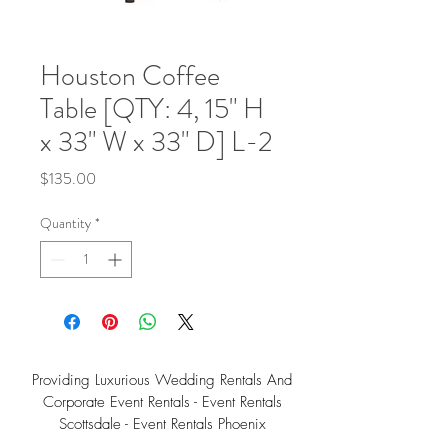
Houston Coffee
Table [QTY: 4, 15" H
x 33" W x 33" D] L-2
Price
$135.00
Quantity
*
Providing Luxurious Wedding Rentals And
Corporate Event Rentals - Event Rentals
Scottsdale - Event Rentals Phoenix