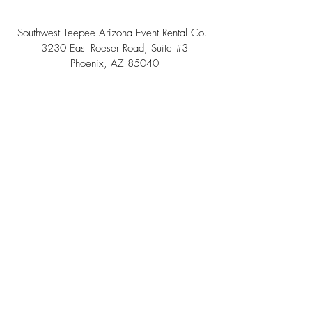
Southwest Teepee Arizona Event Rental Co.
3230 East Roeser Road, Suite #3
Phoenix, AZ 85040
Tel:
(480) 508 - 6598
Scottsdale, Arizona
Email:
info@southwestteepeerental.com
Find Us On Google
©
2024 by Southwest Teepee and Event Rental