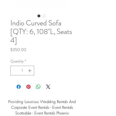
Indio Curved Sofa
[QTY: 6, 108"L, Seats
4]
Price
$350.00
Quantity
*
Providing Luxurious Wedding Rentals And
Corporate Event Rentals - Event Rentals
Scottsdale - Event Rentals Phoenix