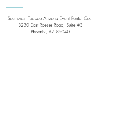
Southwest Teepee Arizona Event Rental Co.
3230 East Roeser Road, Suite #3
Phoenix, AZ 85040
Tel:
(480) 508 - 6598
Scottsdale, Arizona
Email:
info@southwestteepeerental.com
Find Us On Google
©
2024 by Southwest Teepee and Event Rental