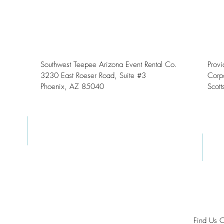
Southwest Teepee Arizona Event Rental Co.
Prov
3230 East Roeser Road, Suite #3
Corpo
Phoenix, AZ 85040
Scott
Find Us 