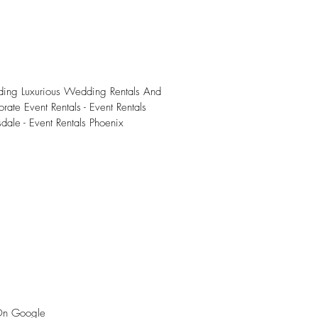
iding Luxurious Wedding Rentals And
rate Event Rentals - Event Rentals
sdale - Event Rentals Phoenix
On Google