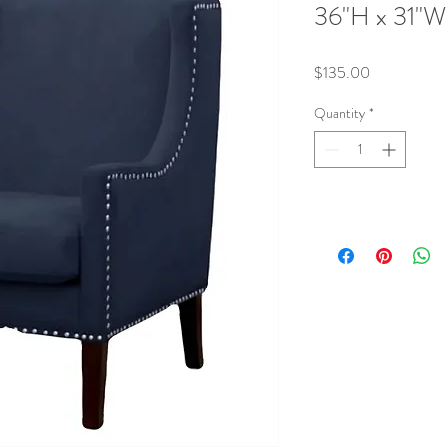
36"H x 31"W
Price
$135.00
Quantity
*