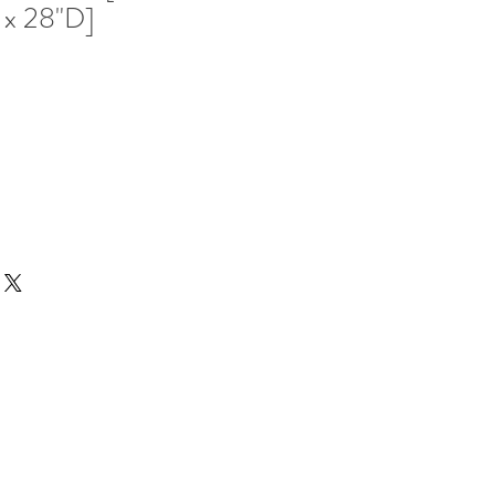
 x 28"D]