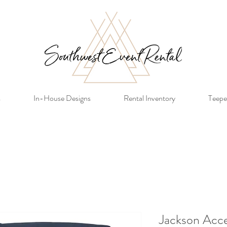
s
In-House Designs
Rental Inventory
Teepe
Jackson Acce