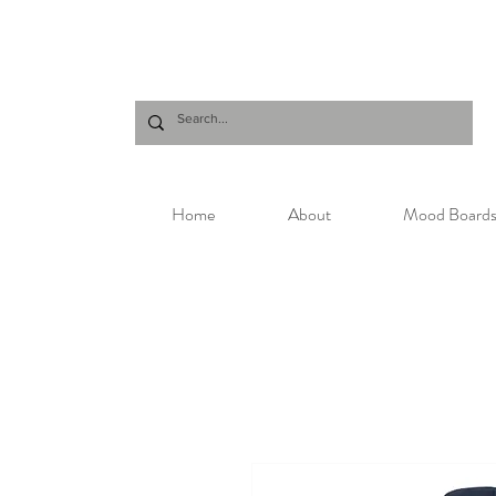
Home
About
Mood Board