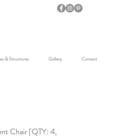
es & Structures
Gallery
Contact
nt Chair [QTY: 4,