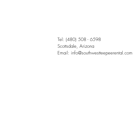
Tel:
(480) 508 - 6598
Scottsdale, Arizona
Email:
info@southwestteepeerental.com