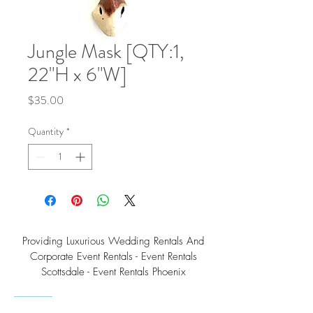
Jungle Mask [QTY:1,
22"H x 6"W]
Price
$35.00
Quantity
*
Providing Luxurious Wedding Rentals And
Corporate Event Rentals - Event Rentals
Scottsdale - Event Rentals Phoenix