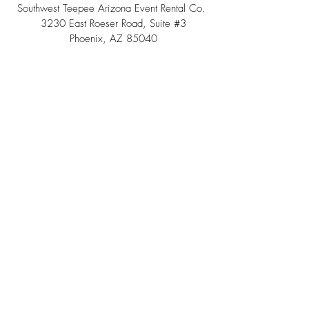
Southwest Teepee Arizona Event Rental Co.
3230 East Roeser Road, Suite #3
Phoenix, AZ 85040
Tel:
(480) 508 - 6598
Scottsdale, Arizona
Email:
info@southwestteepeerental.com
Find Us On Google
©
2024 by Southwest Teepee and Event Rental