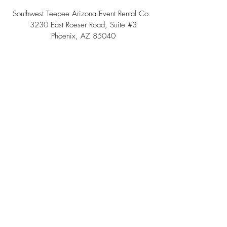
Southwest Teepee Arizona Event Rental Co.
3230 East Roeser Road, Suite #3
Phoenix, AZ 85040
Tel:
(480) 508 - 6598
Scottsdale, Arizona
Email:
info@southwestteepeerental.com
Find Us On Google
©
2024 by Southwest Teepee and Event Rental