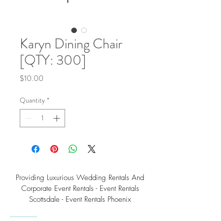
Karyn Dining Chair
[QTY: 300]
Price
$10.00
Quantity
*
Providing Luxurious Wedding Rentals And
Corporate Event Rentals - Event Rentals
Scottsdale - Event Rentals Phoenix