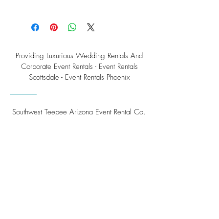
Providing Luxurious Wedding Rentals And
Corporate Event Rentals - Event Rentals
Scottsdale - Event Rentals Phoenix
Southwest Teepee Arizona Event Rental Co.
3230 East Roeser Road, Suite #3
Phoenix, AZ 85040
Tel:
(480) 508 - 6598
Scottsdale, Arizona
Email:
info@southwestteepeerental.com