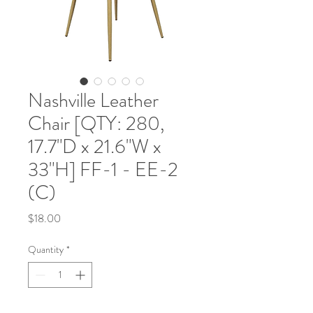
Nashville Leather
Chair [QTY: 280,
17.7"D x 21.6"W x
33"H] FF-1 - EE-2
(C)
Price
$18.00
Quantity
*