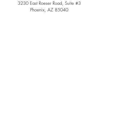
3230 East Roeser Road, Suite #3
Phoenix, AZ 85040
Tel:
(480) 508 - 6598
Scottsdale, Arizona
Email:
info@southwestteepeerental.com
Find Us On Google
©
2024 by Southwest Teepee and Event Rental