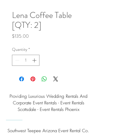
Lena Coffee Table
[QTY: 2]
Price
$135.00
Quantity
*
Providing Luxurious Wedding Rentals And
Corporate Event Rentals - Event Rentals
Scottsdale - Event Rentals Phoenix
Southwest Teepee Arizona Event Rental Co.