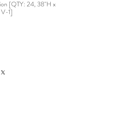
ion [QTY: 24, 38"H x
 V-1]