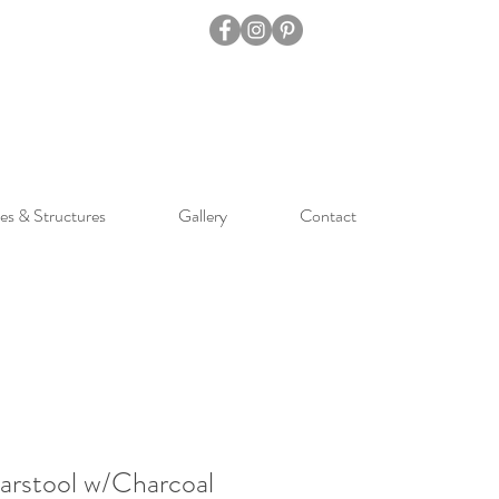
es & Structures
Gallery
Contact
arstool w/Charcoal