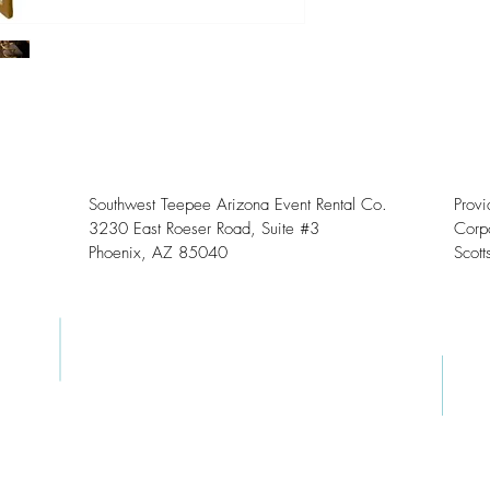
Southwest Teepee Arizona Event Rental Co.
Prov
3230 East Roeser Road, Suite #3
Corpo
Phoenix, AZ 85040
Scott