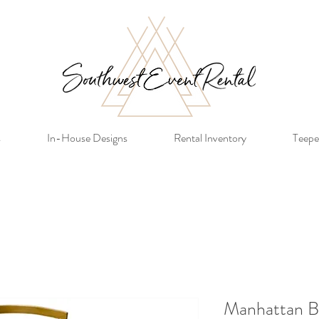
s
In-House Designs
Rental Inventory
Teepe
Manhattan B