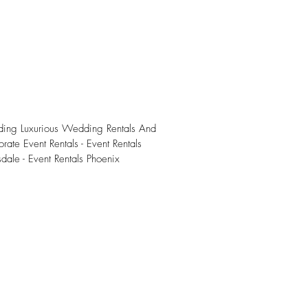
iding Luxurious Wedding Rentals And
rate Event Rentals - Event Rentals
sdale - Event Rentals Phoenix