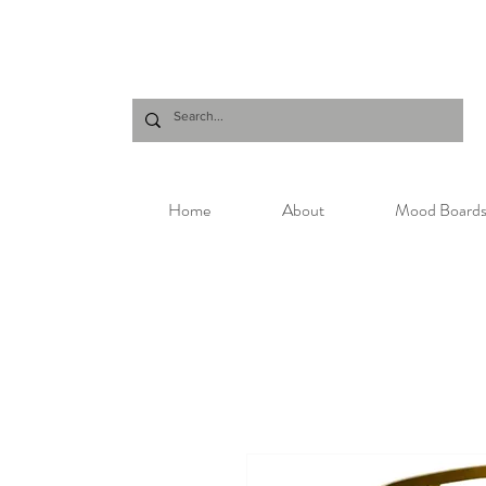
Home
About
Mood Board