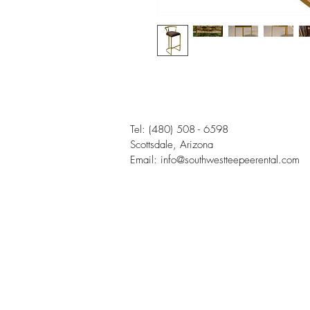
Tel:
(480) 508 - 6598
Scottsdale, Arizona
Email:
info@southwestteepeerental.com