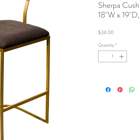
Sherpa Cush
18"W x 19"D,
Price
$24.00
Quantity
*