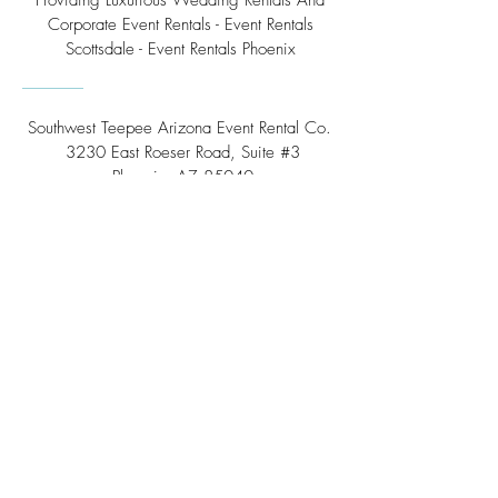
Providing Luxurious Wedding Rentals And
Corporate Event Rentals - Event Rentals
Scottsdale - Event Rentals Phoenix
Southwest Teepee Arizona Event Rental Co.
3230 East Roeser Road, Suite #3
Phoenix, AZ 85040
Tel:
(480) 508 - 6598
Scottsdale, Arizona
Email:
info@southwestteepeerental.com
Find Us On Google
©
2024 by Southwest Teepee and Event Rental