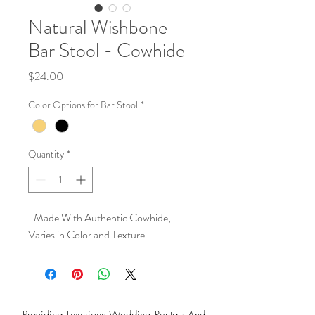
Natural Wishbone
Bar Stool - Cowhide
Price
$24.00
Color Options for Bar Stool
*
Quantity
*
-Made With Authentic Cowhide,
Varies in Color and Texture