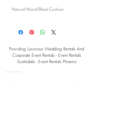
Natural Wood/Black Cushion
Providing Luxurious Wedding Rentals And
Corporate Event Rentals - Event Rentals
Scottsdale - Event Rentals Phoenix
Southwest Teepee Arizona Event Rental Co.
3230 East Roeser Road, Suite #3
Phoenix, AZ 85040
Tel:
(480) 508 - 6598
Scottsdale, Arizona
Email:
info@southwestteepeerental.com