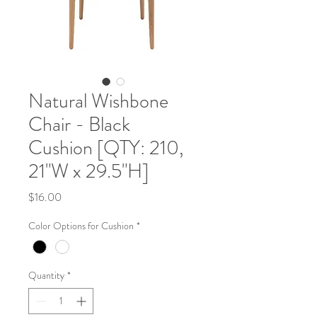
Natural Wishbone
Chair - Black
Cushion [QTY: 210,
21"W x 29.5"H]
Price
$16.00
Color Options for Cushion
*
Quantity
*