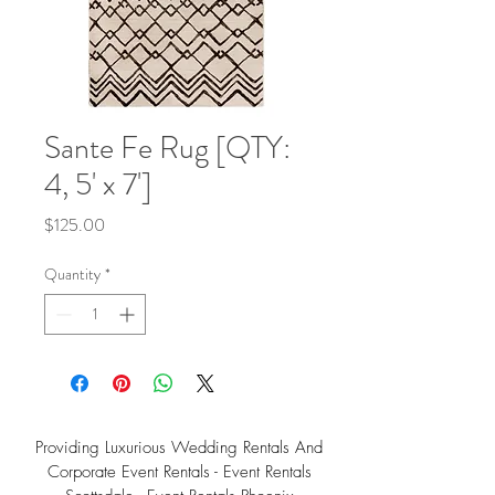
Sante Fe Rug [QTY:
4, 5' x 7']
Price
$125.00
Quantity
*
Providing Luxurious Wedding Rentals And
Corporate Event Rentals - Event Rentals