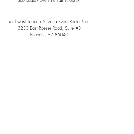
Scottsdale - Event Rentals Phoenix
Southwest Teepee Arizona Event Rental Co.
3230 East Roeser Road, Suite #3
Phoenix, AZ 85040
Tel:
(480) 508 - 6598
Scottsdale, Arizona
Email:
info@southwestteepeerental.com
Find Us On Google
©
2024 by Southwest Teepee and Event Rental