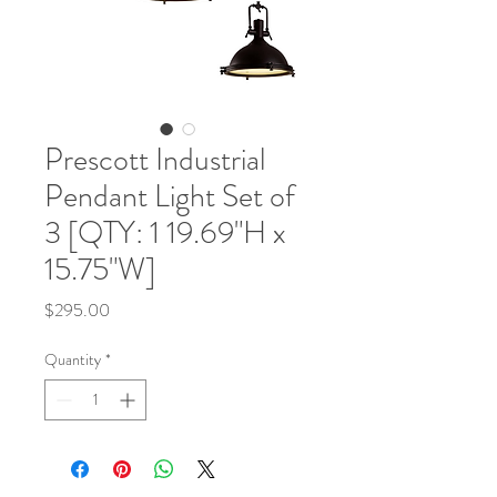
Prescott Industrial
Pendant Light Set of
3 [QTY: 1 19.69"H x
15.75"W]
Price
$295.00
Quantity
*