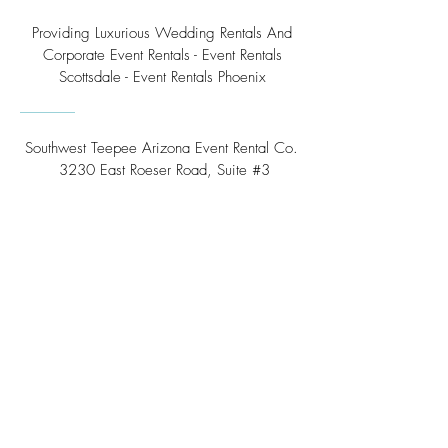
Providing Luxurious Wedding Rentals And
Corporate Event Rentals - Event Rentals
Scottsdale - Event Rentals Phoenix
Southwest Teepee Arizona Event Rental Co.
3230 East Roeser Road, Suite #3
Phoenix, AZ 85040
Tel:
(480) 508 - 6598
Scottsdale, Arizona
Email:
info@southwestteepeerental.com
Find Us On Google
©
2024 by Southwest Teepee and Event Rental