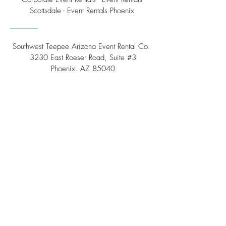
Scottsdale - Event Rentals Phoenix
Southwest Teepee Arizona Event Rental Co.
3230 East Roeser Road, Suite #3
Phoenix, AZ 85040
Tel:
(480) 508 - 6598
Scottsdale, Arizona
Email:
info@southwestteepeerental.com
Find Us On Google
©
2024 by Southwest Teepee and Event Rental