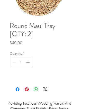
Round Maui Tray
[QTY: 2]
Price
$40.00
Quantity
*
Providing Luxurious Wedding Rentals And
Corporate Event Rentals - Event Rentals