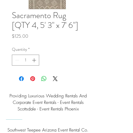
Sacramento Rug
[QTY 4, 5' 3" x 7' 6"]
Price
$125.00
Quantity
*
Providing Luxurious Wedding Rentals And
Corporate Event Rentals - Event Rentals
Scottsdale - Event Rentals Phoenix
Southwest Teepee Arizona Event Rental Co.