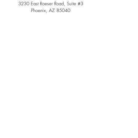
3230 East Roeser Road, Suite #3
Phoenix, AZ 85040
Tel:
(480) 508 - 6598
Scottsdale, Arizona
Email:
info@southwestteepeerental.com
Find Us On Google
©
2024 by Southwest Teepee and Event Rental