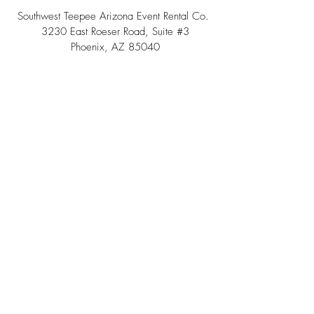
Southwest Teepee Arizona Event Rental Co.
3230 East Roeser Road, Suite #3
Phoenix, AZ 85040
Tel:
(480) 508 - 6598
Scottsdale, Arizona
Email:
info@southwestteepeerental.com
Find Us On Google
©
2024 by Southwest Teepee and Event Rental