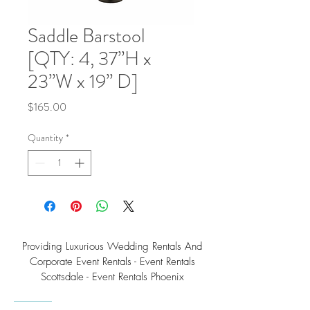
Saddle Barstool
[QTY: 4, 37”H x
23”W x 19” D]
Price
$165.00
Quantity
*
Providing Luxurious Wedding Rentals And
Corporate Event Rentals - Event Rentals
Scottsdale - Event Rentals Phoenix