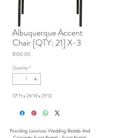
Albuquerque Accent
Chair [QTY: 21] X-3
Price
$100.00
Quantity
*
27"H x 26"W x 29"D
Providing Luxurious Wedding Rentals And
Corporate Event Rentals - Event Rentals