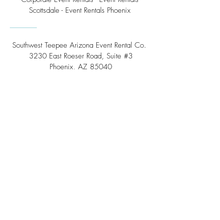
Scottsdale - Event Rentals Phoenix
Southwest Teepee Arizona Event Rental Co.
3230 East Roeser Road, Suite #3
Phoenix, AZ 85040
Tel:
(480) 508 - 6598
Scottsdale, Arizona
Email:
info@southwestteepeerental.com
Find Us On Google
©
2024 by Southwest Teepee and Event Rental