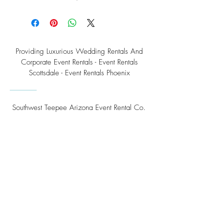
Providing Luxurious Wedding Rentals And
Corporate Event Rentals - Event Rentals
Scottsdale - Event Rentals Phoenix
Southwest Teepee Arizona Event Rental Co.
3230 East Roeser Road, Suite #3
Phoenix, AZ 85040
Tel:
(480) 508 - 6598
Scottsdale, Arizona
Email:
info@southwestteepeerental.com