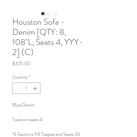
Houston Sofa -
Denim [QTY: 8,
108"L, Seats 4, YYY-
2] (C)
Price
$325.00
Quantity
*
Blue Denim
1 section seats 4
*6 Sections Fill Teepee and Seats 24.