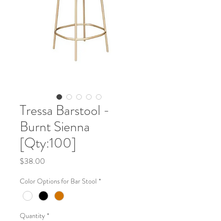
Tressa Barstool -
Burnt Sienna
[Qty:100]
Price
$38.00
Color Options for Bar Stool
*
Quantity
*