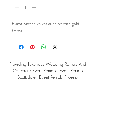
Burnt Sienna velvet cushion with gold
frame
Providing Luxurious Wedding Rentals And
Corporate Event Rentals - Event Rentals
Scottsdale - Event Rentals Phoenix
Southwest Teepee Arizona Event Rental Co.
3230 East Roeser Road, Suite #3
Phoenix, AZ 85040
Tel:
(480) 508 - 6598