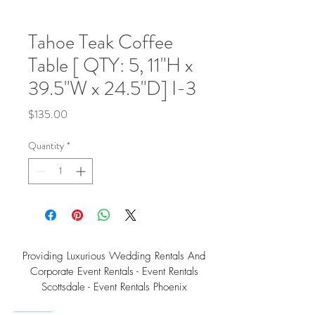
Tahoe Teak Coffee
Table [ QTY: 5, 11"H x
39.5"W x 24.5"D] I-3
Price
$135.00
Quantity
*
Providing Luxurious Wedding Rentals And
Corporate Event Rentals - Event Rentals
Scottsdale - Event Rentals Phoenix