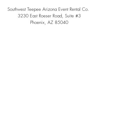
Southwest Teepee Arizona Event Rental Co.
3230 East Roeser Road, Suite #3
Phoenix, AZ 85040
Tel:
(480) 508 - 6598
Scottsdale, Arizona
Email:
info@southwestteepeerental.com
Find Us On Google
©
2024 by Southwest Teepee and Event Rental