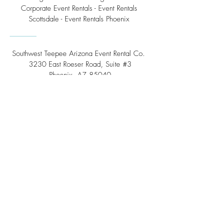
Corporate Event Rentals - Event Rentals
Scottsdale - Event Rentals Phoenix
Southwest Teepee Arizona Event Rental Co.
3230 East Roeser Road, Suite #3
Phoenix, AZ 85040
Tel:
(480) 508 - 6598
Scottsdale, Arizona
Email:
info@southwestteepeerental.com
Find Us On Google
©
2024 by Southwest Teepee and Event Rental