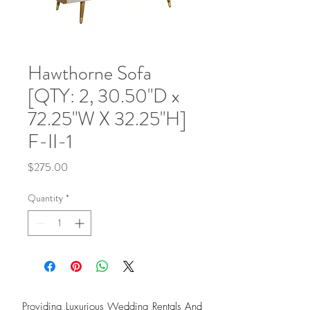
Hawthorne Sofa
[QTY: 2, 30.50"D x
72.25"W X 32.25"H]
F-II-1
Price
$275.00
Quantity
*
Providing Luxurious Wedding Rentals And