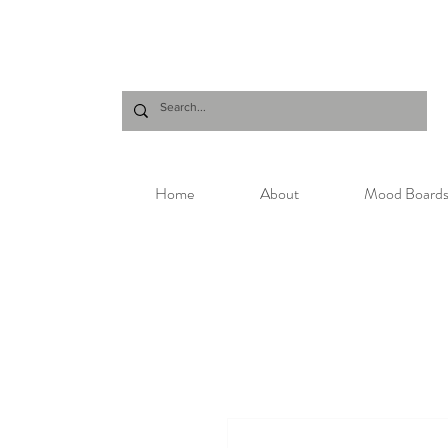
Home
About
Mood Board