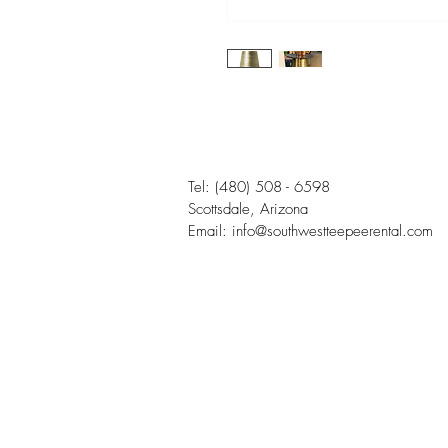
Tel:
(480) 508 - 6598
Scottsdale, Arizona
Email:
info@southwestteepeerental.com