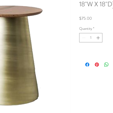
18"W X 18"D
Price
$75.00
Quantity
*