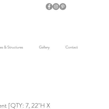
es & Structures
Gallery
Contact
nt [QTY: 7, 22"H X