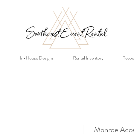
s
In-House Designs
Rental Inventory
Teepe
Monroe Acce