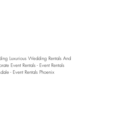
iding Luxurious Wedding Rentals And
rate Event Rentals - Event Rentals
sdale - Event Rentals Phoenix