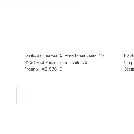
Southwest Teepee Arizona Event Rental Co.
Prov
3230 East Roeser Road, Suite #3
Corpo
Phoenix, AZ 85040
Scott