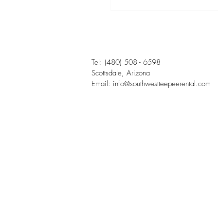
Tel:
(480) 508 - 6598
Scottsdale, Arizona
Email:
info@southwestteepeerental.com