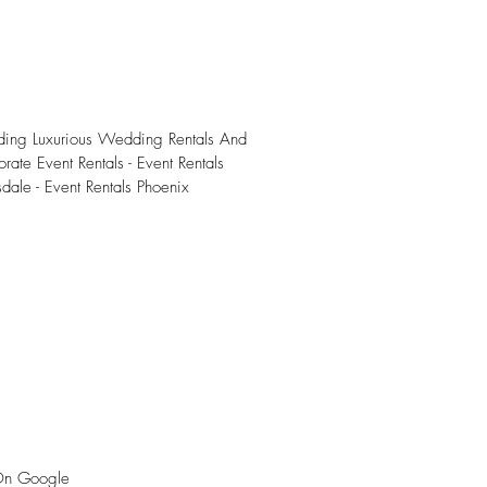
iding Luxurious Wedding Rentals And
rate Event Rentals - Event Rentals
sdale - Event Rentals Phoenix
On Google