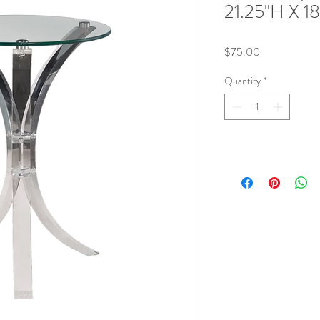
21.25"H X 1
Price
$75.00
Quantity
*