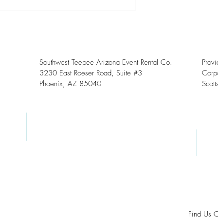
Southwest Teepee Arizona Event Rental Co.
Prov
3230 East Roeser Road, Suite #3
Corpo
Phoenix, AZ 85040
Scott
Find Us 