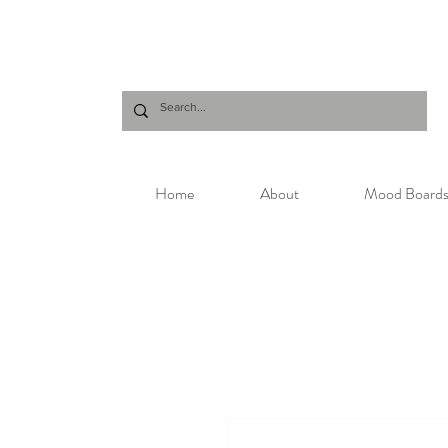
Home
About
Mood Board