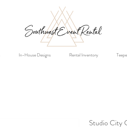
s
In-House Designs
Rental Inventory
Teepe
Studio City 