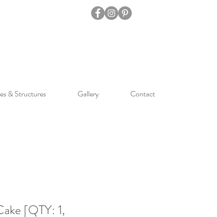
es & Structures
Gallery
Contact
Cake [QTY: 1,