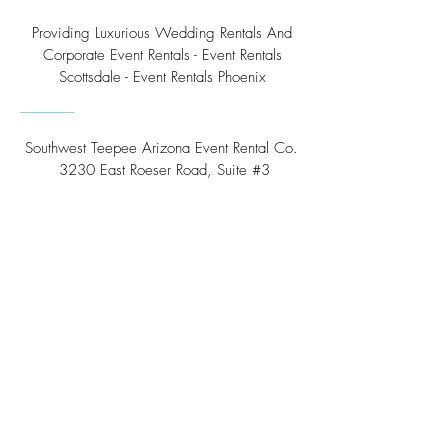
Providing Luxurious Wedding Rentals And
Corporate Event Rentals - Event Rentals
Scottsdale - Event Rentals Phoenix
Southwest Teepee Arizona Event Rental Co.
3230 East Roeser Road, Suite #3
Phoenix, AZ 85040
Tel:
(480) 508 - 6598
Scottsdale, Arizona
Email:
info@southwestteepeerental.com
Find Us On Google
©
2024 by Southwest Teepee and Event Rental