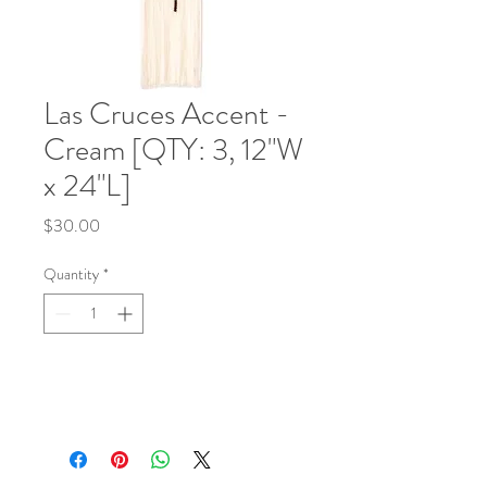
Las Cruces Accent -
Cream [QTY: 3, 12"W
x 24"L]
Price
$30.00
Quantity
*