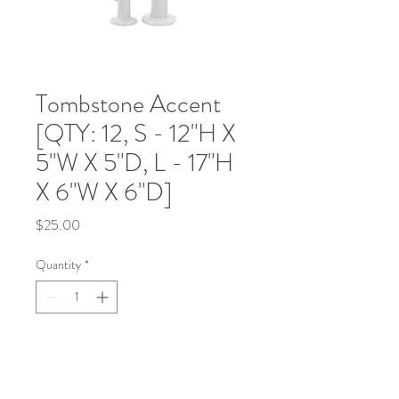
Tombstone Accent
[QTY: 12, S - 12"H X
5"W X 5"D, L - 17"H
X 6"W X 6"D]
Price
$25.00
Quantity
*