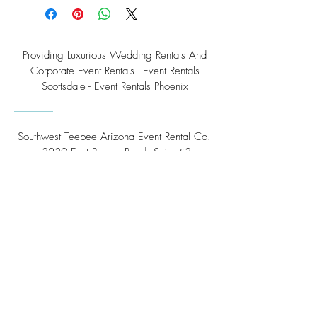
Providing Luxurious Wedding Rentals And
Corporate Event Rentals - Event Rentals
Scottsdale - Event Rentals Phoenix
Southwest Teepee Arizona Event Rental Co.
3230 East Roeser Road, Suite #3
Phoenix, AZ 85040
Tel:
(480) 508 - 6598
Scottsdale, Arizona
Email:
info@southwestteepeerental.com
Find Us On Google