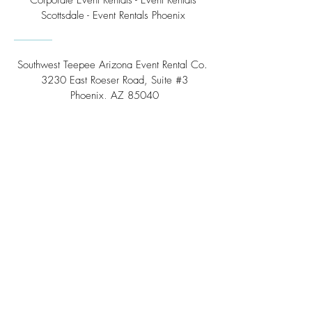
Corporate Event Rentals - Event Rentals
Scottsdale - Event Rentals Phoenix
Southwest Teepee Arizona Event Rental Co.
3230 East Roeser Road, Suite #3
Phoenix, AZ 85040
Tel:
(480) 508 - 6598
Scottsdale, Arizona
Email:
info@southwestteepeerental.com
Find Us On Google
©
2024 by Southwest Teepee and Event Rental