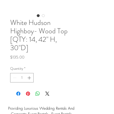
White Hudson
Highboy- Wood Top
[QTY: 14, 42" H,
30"D]
Price
$135.00
Quantity
*
Providing Luxurious Wedding Rentals And