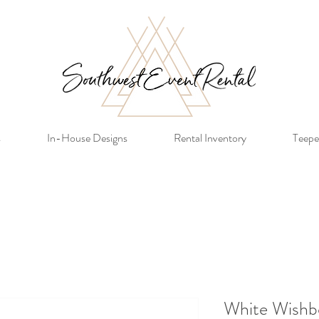
s
In-House Designs
Rental Inventory
Teepe
White Wishb