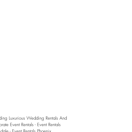
iding Luxurious Wedding Rentals And
rate Event Rentals - Event Rentals
sdale - Event Rentals Phoenix