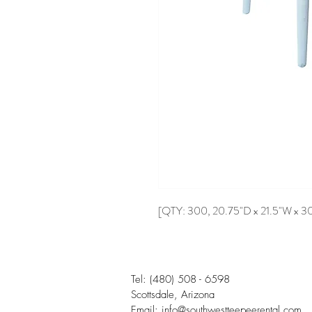
[QTY: 300, 20.75"D x 21.5"W x 3
Tel:
(480) 508 - 6598
Scottsdale, Arizona
Email:
info@southwestteepeerental.com