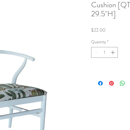
Cushion [QT
29.5"H]
Price
$22.00
Quantity
*