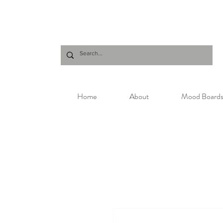
Home
About
Mood Board