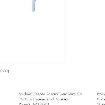
0.5"H]
Southwest Teepee Arizona Event Rental Co.
Prov
3230 East Roeser Road, Suite #3
Corpo
Phoenix, AZ 85040
Scott