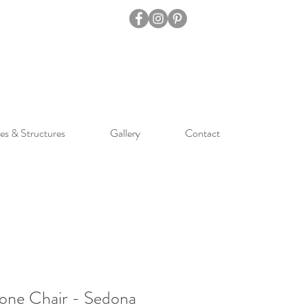
es & Structures
Gallery
Contact
one Chair - Sedona