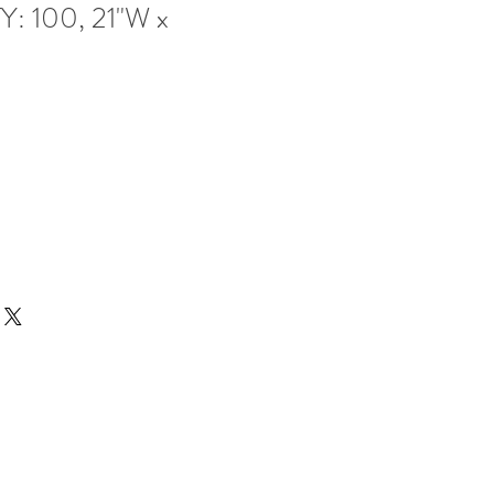
Y: 100, 21"W x