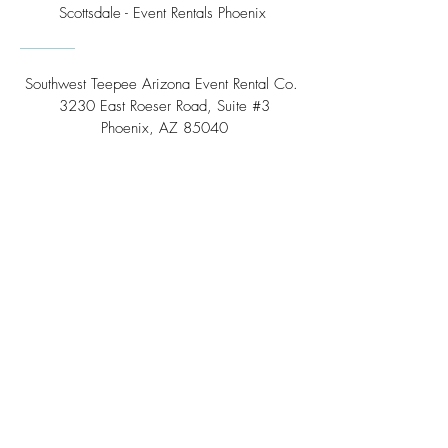
Scottsdale - Event Rentals Phoenix
Southwest Teepee Arizona Event Rental Co.
3230 East Roeser Road, Suite #3
Phoenix, AZ 85040
Tel:
(480) 508 - 6598
Scottsdale, Arizona
Email:
info@southwestteepeerental.com
Find Us On Google
©
2024 by Southwest Teepee and Event Rental