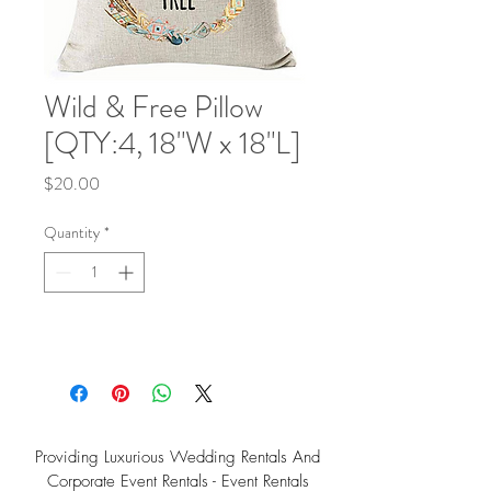
Wild & Free Pillow
[QTY:4, 18"W x 18"L]
Price
$20.00
Quantity
*
Providing Luxurious Wedding Rentals And
Corporate Event Rentals - Event Rentals